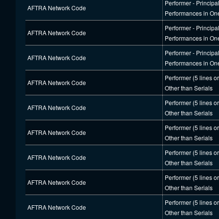
Performer - Principa
AFTRA Network Code
Performances in On
Performer - Principa
AFTRA Network Code
Performances in On
Performer - Principa
AFTRA Network Code
Performances in On
Performer (5 lines o
AFTRA Network Code
Other than Serials
Performer (5 lines o
AFTRA Network Code
Other than Serials
Performer (5 lines o
AFTRA Network Code
Other than Serials
Performer (5 lines o
AFTRA Network Code
Other than Serials
Performer (5 lines o
AFTRA Network Code
Other than Serials
Performer (5 lines o
AFTRA Network Code
Other than Serials