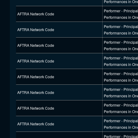
Performances in On
Performer - Principa
AFTRA Network Code
Performances in On
Performer - Principa
AFTRA Network Code
Performances in On
Performer - Principa
AFTRA Network Code
Performances in On
Performer - Principa
AFTRA Network Code
Performances in On
Performer - Principa
AFTRA Network Code
Performances in On
Performer - Principa
AFTRA Network Code
Performances in On
Performer - Principa
AFTRA Network Code
Performances in On
Performer - Principa
AFTRA Network Code
Performances in On
Performer - Principa