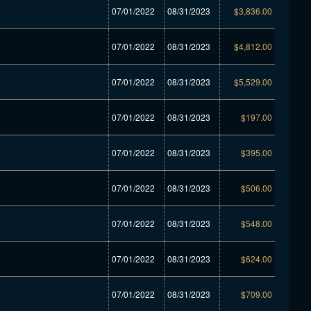
07/01/2022
08/31/2023
$3,836.00
07/01/2022
08/31/2023
$4,812.00
07/01/2022
08/31/2023
$5,529.00
07/01/2022
08/31/2023
$197.00
07/01/2022
08/31/2023
$395.00
07/01/2022
08/31/2023
$506.00
07/01/2022
08/31/2023
$548.00
07/01/2022
08/31/2023
$624.00
07/01/2022
08/31/2023
$709.00