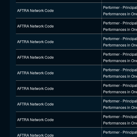
Performer - Principa
AFTRA Network Code
Performances in On
Performer - Principa
AFTRA Network Code
Performances in On
Performer - Principa
AFTRA Network Code
Performances in On
Performer - Principa
AFTRA Network Code
Performances in On
Performer - Principa
AFTRA Network Code
Performances in On
Performer - Principa
AFTRA Network Code
Performances in On
Performer - Principa
AFTRA Network Code
Performances in On
Performer - Principa
AFTRA Network Code
Performances in On
Performer - Principa
AFTRA Network Code