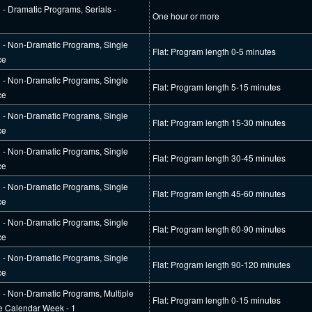
l - Dramatic Programs, Serials -
One hour or more
al - Non-Dramatic Programs, Single
Flat: Program length 0-5 minutes
ce
al - Non-Dramatic Programs, Single
Flat: Program length 5-15 minutes
ce
al - Non-Dramatic Programs, Single
Flat: Program length 15-30 minutes
ce
al - Non-Dramatic Programs, Single
Flat: Program length 30-45 minutes
ce
al - Non-Dramatic Programs, Single
Flat: Program length 45-60 minutes
ce
al - Non-Dramatic Programs, Single
Flat: Program length 60-90 minutes
ce
al - Non-Dramatic Programs, Single
Flat: Program length 90-120 minutes
ce
l - Non-Dramatic Programs, Multiple
Flat: Program length 0-15 minutes
e Calendar Week - 1