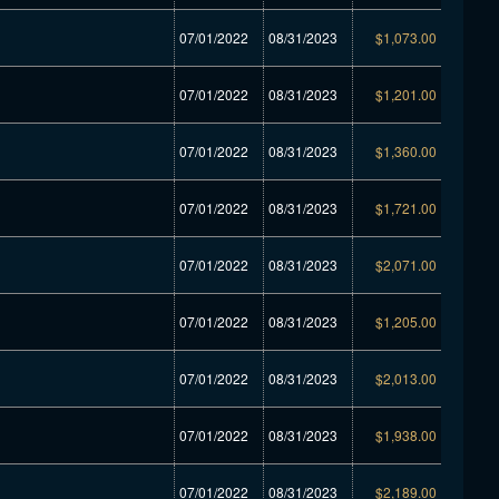
07/01/2022
08/31/2023
$1,073.00
07/01/2022
08/31/2023
$1,201.00
07/01/2022
08/31/2023
$1,360.00
07/01/2022
08/31/2023
$1,721.00
07/01/2022
08/31/2023
$2,071.00
07/01/2022
08/31/2023
$1,205.00
07/01/2022
08/31/2023
$2,013.00
07/01/2022
08/31/2023
$1,938.00
07/01/2022
08/31/2023
$2,189.00