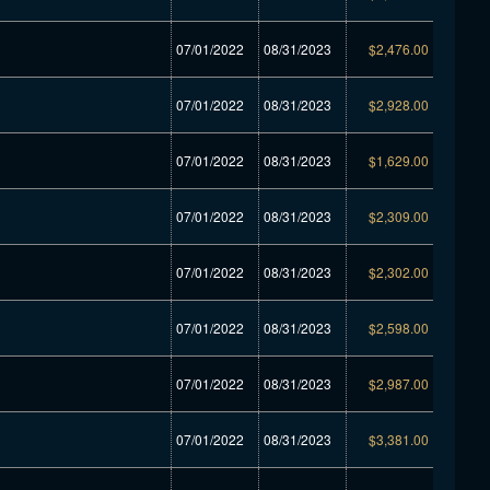
07/01/2022
08/31/2023
$2,476.00
07/01/2022
08/31/2023
$2,928.00
07/01/2022
08/31/2023
$1,629.00
07/01/2022
08/31/2023
$2,309.00
07/01/2022
08/31/2023
$2,302.00
07/01/2022
08/31/2023
$2,598.00
07/01/2022
08/31/2023
$2,987.00
07/01/2022
08/31/2023
$3,381.00