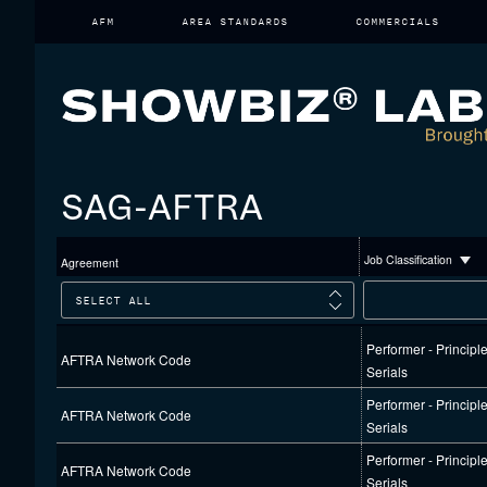
Skip
AFM
AREA STANDARDS
COMMERCIALS
to
content
SAG-AFTRA
Job Classification
Agreement
Performer - Principl
AFTRA Network Code
Serials
Performer - Principl
AFTRA Network Code
Serials
Performer - Principl
AFTRA Network Code
Serials