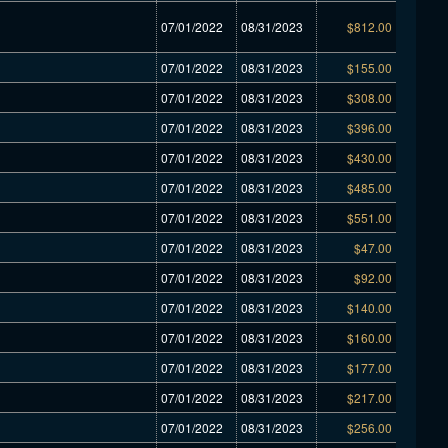
07/01/2022
08/31/2023
$812.00
07/01/2022
08/31/2023
$155.00
07/01/2022
08/31/2023
$308.00
07/01/2022
08/31/2023
$396.00
07/01/2022
08/31/2023
$430.00
07/01/2022
08/31/2023
$485.00
07/01/2022
08/31/2023
$551.00
07/01/2022
08/31/2023
$47.00
07/01/2022
08/31/2023
$92.00
07/01/2022
08/31/2023
$140.00
07/01/2022
08/31/2023
$160.00
07/01/2022
08/31/2023
$177.00
07/01/2022
08/31/2023
$217.00
07/01/2022
08/31/2023
$256.00