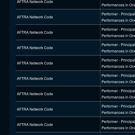
AFTRA Network Code
Performances in On
Performer - Principa
AFTRA Network Code
Performances in On
Performer - Principa
AFTRA Network Code
Performances in On
Performer - Principa
AFTRA Network Code
Performances in On
Performer - Principa
AFTRA Network Code
Performances in On
Performer - Principa
AFTRA Network Code
Performances in On
Performer - Principa
AFTRA Network Code
Performances in On
Performer - Principa
AFTRA Network Code
Performances in On
Performer - Principa
AFTRA Network Code
Performances in On