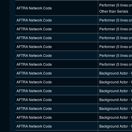
Performer (5 lines o
AFTRA Network Code
Other than Serials
AFTRA Network Code
Performer (5 lines o
AFTRA Network Code
Performer (5 lines o
AFTRA Network Code
Performer (5 lines o
AFTRA Network Code
Performer (5 lines o
AFTRA Network Code
Performer (5 lines o
AFTRA Network Code
Performer (5 lines o
AFTRA Network Code
Background Actor - V
AFTRA Network Code
Background Actor - V
AFTRA Network Code
Background Actor - V
AFTRA Network Code
Background Actor - V
AFTRA Network Code
Background Actor - V
AFTRA Network Code
Background Actor - V
AFTRA Network Code
Background Actor - V