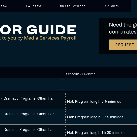
DGA
LA CREW
MUSIC VIDEOS
NY CREW
Schedule / Overtime
e - Dramatic Programs, Other than
Flat: Program length 0-5 minutes
e - Dramatic Programs, Other than
Flat: Program length 5-15 minutes
e - Dramatic Programs, Other than
Flat: Program length 15-30 minutes