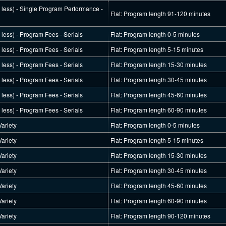
r less) - Single Program Performance -
Flat: Program length 91-120 minutes
r less) - Program Fees - Serials
Flat: Program length 0-5 minutes
r less) - Program Fees - Serials
Flat: Program length 5-15 minutes
r less) - Program Fees - Serials
Flat: Program length 15-30 minutes
r less) - Program Fees - Serials
Flat: Program length 30-45 minutes
r less) - Program Fees - Serials
Flat: Program length 45-60 minutes
r less) - Program Fees - Serials
Flat: Program length 60-90 minutes
ariety
Flat: Program length 0-5 minutes
ariety
Flat: Program length 5-15 minutes
ariety
Flat: Program length 15-30 minutes
ariety
Flat: Program length 30-45 minutes
ariety
Flat: Program length 45-60 minutes
ariety
Flat: Program length 60-90 minutes
ariety
Flat: Program length 90-120 minutes