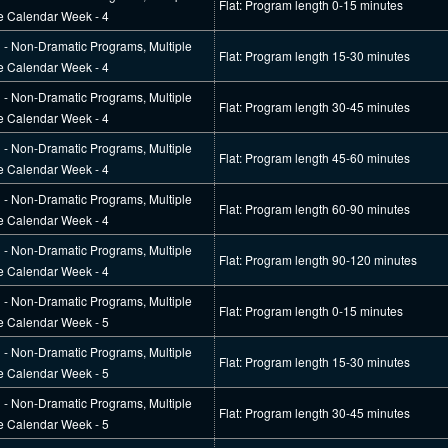
Flat: Program length 0-15 minutes
e Calendar Week - 4
l - Non-Dramatic Programs, Multiple
Flat: Program length 15-30 minutes
e Calendar Week - 4
l - Non-Dramatic Programs, Multiple
Flat: Program length 30-45 minutes
e Calendar Week - 4
l - Non-Dramatic Programs, Multiple
Flat: Program length 45-60 minutes
e Calendar Week - 4
l - Non-Dramatic Programs, Multiple
Flat: Program length 60-90 minutes
e Calendar Week - 4
l - Non-Dramatic Programs, Multiple
Flat: Program length 90-120 minutes
e Calendar Week - 4
l - Non-Dramatic Programs, Multiple
Flat: Program length 0-15 minutes
e Calendar Week - 5
l - Non-Dramatic Programs, Multiple
Flat: Program length 15-30 minutes
e Calendar Week - 5
l - Non-Dramatic Programs, Multiple
Flat: Program length 30-45 minutes
e Calendar Week - 5