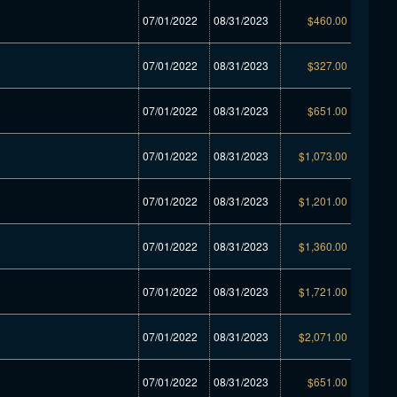
07/01/2022
08/31/2023
$460.00
07/01/2022
08/31/2023
$327.00
07/01/2022
08/31/2023
$651.00
07/01/2022
08/31/2023
$1,073.00
07/01/2022
08/31/2023
$1,201.00
07/01/2022
08/31/2023
$1,360.00
07/01/2022
08/31/2023
$1,721.00
07/01/2022
08/31/2023
$2,071.00
07/01/2022
08/31/2023
$651.00