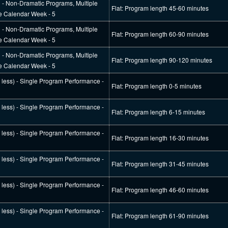
l - Non-Dramatic Programs, Multiple
Flat: Program length 45-60 minutes
e Calendar Week - 5
l - Non-Dramatic Programs, Multiple
Flat: Program length 60-90 minutes
e Calendar Week - 5
l - Non-Dramatic Programs, Multiple
Flat: Program length 90-120 minutes
e Calendar Week - 5
r less) - Single Program Performance -
Flat: Program length 0-5 minutes
r less) - Single Program Performance -
Flat: Program length 6-15 minutes
r less) - Single Program Performance -
Flat: Program length 16-30 minutes
r less) - Single Program Performance -
Flat: Program length 31-45 minutes
r less) - Single Program Performance -
Flat: Program length 46-60 minutes
r less) - Single Program Performance -
Flat: Program length 61-90 minutes