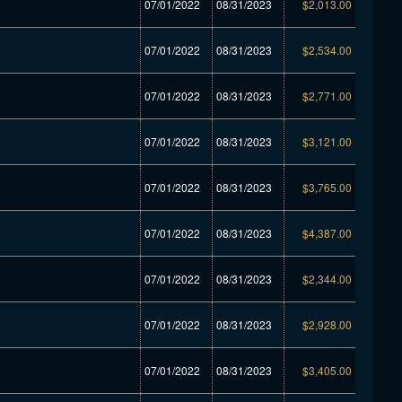
07/01/2022
08/31/2023
$2,013.00
07/01/2022
08/31/2023
$2,534.00
07/01/2022
08/31/2023
$2,771.00
07/01/2022
08/31/2023
$3,121.00
07/01/2022
08/31/2023
$3,765.00
07/01/2022
08/31/2023
$4,387.00
07/01/2022
08/31/2023
$2,344.00
07/01/2022
08/31/2023
$2,928.00
07/01/2022
08/31/2023
$3,405.00