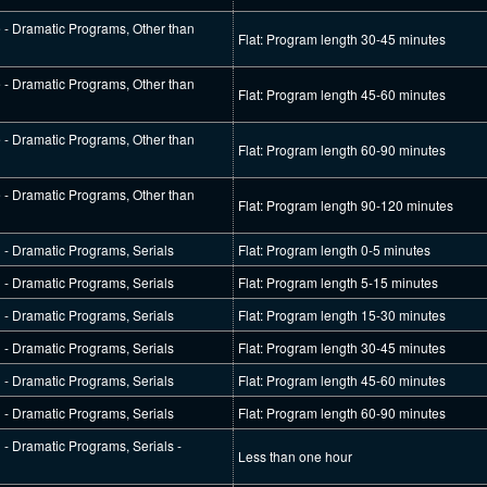
e - Dramatic Programs, Other than
Flat: Program length 30-45 minutes
e - Dramatic Programs, Other than
Flat: Program length 45-60 minutes
e - Dramatic Programs, Other than
Flat: Program length 60-90 minutes
e - Dramatic Programs, Other than
Flat: Program length 90-120 minutes
l - Dramatic Programs, Serials
Flat: Program length 0-5 minutes
l - Dramatic Programs, Serials
Flat: Program length 5-15 minutes
l - Dramatic Programs, Serials
Flat: Program length 15-30 minutes
l - Dramatic Programs, Serials
Flat: Program length 30-45 minutes
l - Dramatic Programs, Serials
Flat: Program length 45-60 minutes
l - Dramatic Programs, Serials
Flat: Program length 60-90 minutes
l - Dramatic Programs, Serials -
Less than one hour