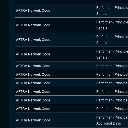
Performer - Principl
AFTRA Network Code
Serials
Performer - Principl
AFTRA Network Code
Serials
Performer - Principl
AFTRA Network Code
Serials
Performer - Principl
AFTRA Network Code
Serials
AFTRA Network Code
Performer - Principa
AFTRA Network Code
Performer - Principa
AFTRA Network Code
Performer - Principa
AFTRA Network Code
Performer - Principa
AFTRA Network Code
Performer - Principa
AFTRA Network Code
Performer - Principa
Performer - Principa
AFTRA Network Code
Additional Days