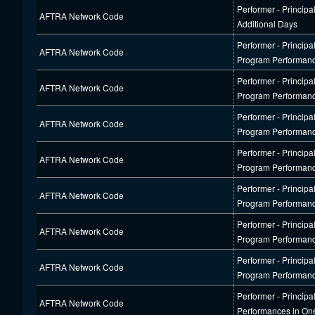
Performer - Principa
AFTRA Network Code
Additional Days
Performer - Princip
AFTRA Network Code
Program Performan
Performer - Princip
AFTRA Network Code
Program Performan
Performer - Princip
AFTRA Network Code
Program Performan
Performer - Princip
AFTRA Network Code
Program Performan
Performer - Princip
AFTRA Network Code
Program Performan
Performer - Princip
AFTRA Network Code
Program Performan
Performer - Princip
AFTRA Network Code
Program Performan
Performer - Principa
AFTRA Network Code
Performances in On