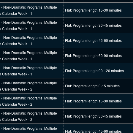
l - Non-Dramatic Programs, Multiple
Flat: Program length 15-30 minutes
e Calendar Week - 1
l - Non-Dramatic Programs, Multiple
Flat: Program length 30-45 minutes
e Calendar Week - 1
l - Non-Dramatic Programs, Multiple
Flat: Program length 45-60 minutes
e Calendar Week - 1
l - Non-Dramatic Programs, Multiple
Flat: Program length 60-90 minutes
e Calendar Week - 1
l - Non-Dramatic Programs, Multiple
Flat: Program length 90-120 minutes
e Calendar Week - 1
l - Non-Dramatic Programs, Multiple
Flat: Program length 0-15 minutes
e Calendar Week - 2
l - Non-Dramatic Programs, Multiple
Flat: Program length 15-30 minutes
e Calendar Week - 2
l - Non-Dramatic Programs, Multiple
Flat: Program length 30-45 minutes
e Calendar Week - 2
l - Non-Dramatic Programs, Multiple
Flat: Program length 45-60 minutes