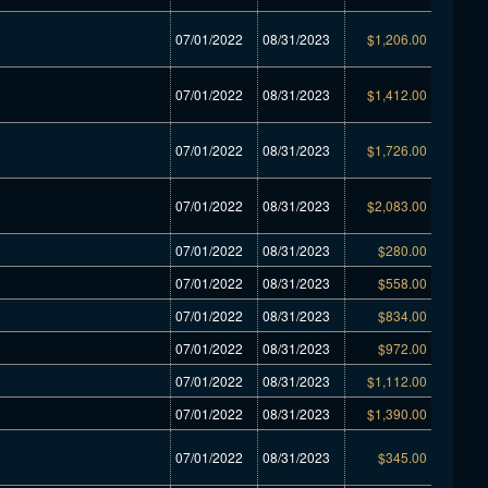
07/01/2022
08/31/2023
$1,206.00
07/01/2022
08/31/2023
$1,412.00
07/01/2022
08/31/2023
$1,726.00
07/01/2022
08/31/2023
$2,083.00
07/01/2022
08/31/2023
$280.00
07/01/2022
08/31/2023
$558.00
07/01/2022
08/31/2023
$834.00
07/01/2022
08/31/2023
$972.00
07/01/2022
08/31/2023
$1,112.00
07/01/2022
08/31/2023
$1,390.00
07/01/2022
08/31/2023
$345.00