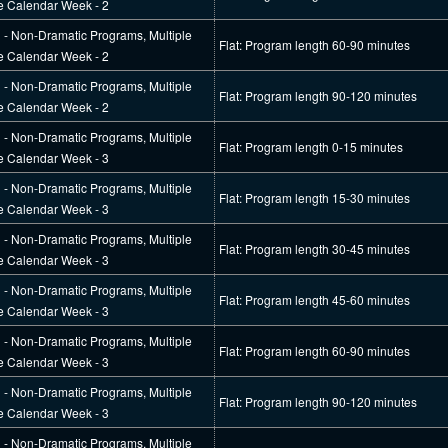
e Calendar Week - 2
l - Non-Dramatic Programs, Multiple
Flat: Program length 60-90 minutes
e Calendar Week - 2
l - Non-Dramatic Programs, Multiple
Flat: Program length 90-120 minutes
e Calendar Week - 2
l - Non-Dramatic Programs, Multiple
Flat: Program length 0-15 minutes
e Calendar Week - 3
l - Non-Dramatic Programs, Multiple
Flat: Program length 15-30 minutes
e Calendar Week - 3
l - Non-Dramatic Programs, Multiple
Flat: Program length 30-45 minutes
e Calendar Week - 3
l - Non-Dramatic Programs, Multiple
Flat: Program length 45-60 minutes
e Calendar Week - 3
l - Non-Dramatic Programs, Multiple
Flat: Program length 60-90 minutes
e Calendar Week - 3
l - Non-Dramatic Programs, Multiple
Flat: Program length 90-120 minutes
e Calendar Week - 3
l - Non-Dramatic Programs, Multiple