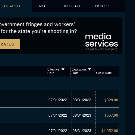
SAG-AFTRA
WGA
SHOW ALL
FRINGES
Effective
Expiration
Date
Date
Scale Rate
07/01/2022
08/31/2023
$328.00
07/01/2022
08/31/2023
$657.00
07/01/2022
08/31/2023
$1,052.00